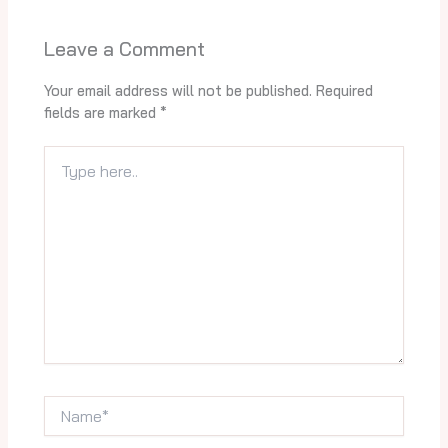
Leave a Comment
Your email address will not be published.
Required
fields are marked
*
Type
here..
Name*