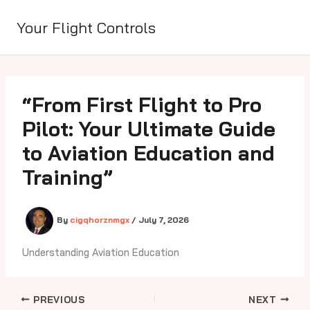
Skip
to
Your Flight Controls
content
“From First Flight to Pro
Pilot: Your Ultimate Guide
to Aviation Education and
Training”
By
cigqhorznmgx
/
July 7, 2026
Understanding Aviation Education
PREVIOUS
NEXT