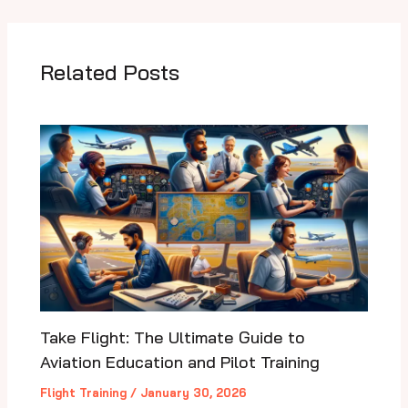
Related Posts
Take Flight: The Ultimate Guide to
Aviation Education and Pilot Training
Flight Training
/
January 30, 2026