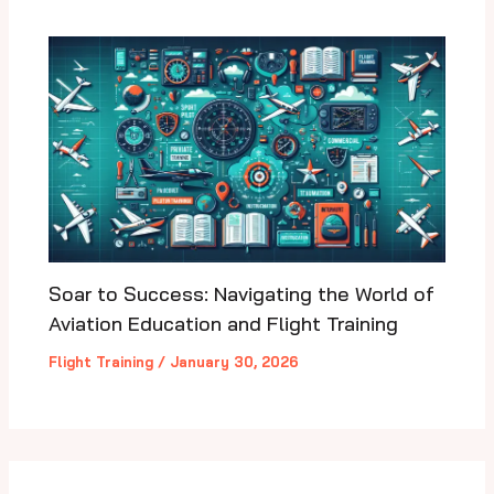
Soar to Success: Navigating the World of
Aviation Education and Flight Training
Flight Training
/
January 30, 2026