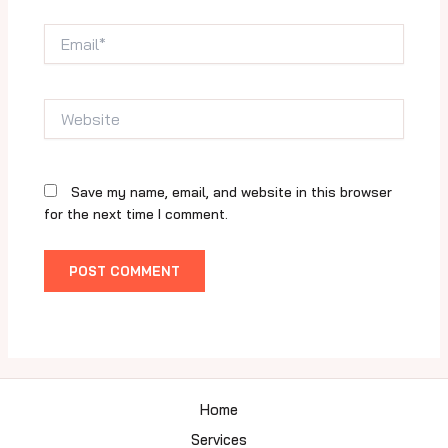
Email*
Website
Save my name, email, and website in this browser
for the next time I comment.
Home
Services