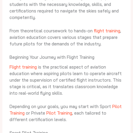
students with the necessary knowledge, skills, and
certifications required to navigate the skies safely and
competently.
From theoretical coursework to hands-on
flight training
,
aviation education covers various stages that prepare
future pilots for the demands of the industry.
Beginning Your Journey with Flight Training
Flight training
is the practical aspect of aviation
education where aspiring pilots learn to operate aircraft
under the supervision of certified flight instructors. This
stage is critical, as it translates classroom knowledge
into real-world flying skills.
Depending on your goals, you may start with Sport
Pilot
Training
or Private
Pilot Training
, each tailored to
different certification levels.
Sport Pilot Training