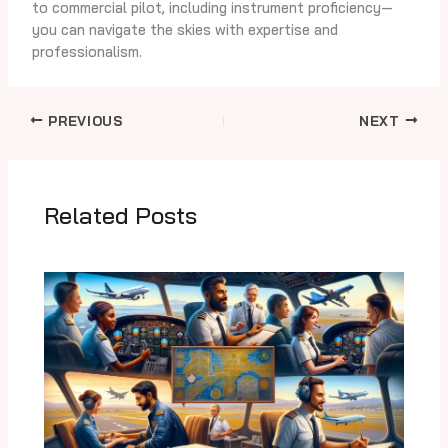
to commercial pilot, including instrument proficiency—
you can navigate the skies with expertise and
professionalism.
PREVIOUS
NEXT
Related Posts