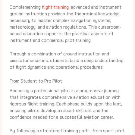
Complementing
flight training
, advanced and instrument
ground instruction provides the theoretical knowledge
necessary to master complex navigation systems,
meteorology, and aviation regulations. This classroom-
based education supports the practical aspects of
instrument and commercial pilot training.
Through a combination of ground instruction and
simulator sessions, students build a deep understanding
of flight dynamics and operational procedures.
From Student to Pro Pilot
Becoming a professional pilot is a progressive journey
that integrates comprehensive aviation education with
rigorous flight training. Each phase builds upon the last,
ensuring pilots develop a robust skill set and the
confidence needed for a successful aviation career.
By following a structured training path—from sport pilot