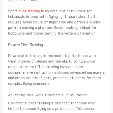
Sport
pilot training
is an excellent entry point for
individuals interested in flying light-sport aircraft. It
requires fewer hours of flight time and offers a quicker
path to earning a pilot certificate, making it ideal for
hobbyists and those testing the waters of aviation.
Private Pilot Training
Private pilot training is the next step for those who
want broader privileges and the ability to fly a wider
range of aircraft. This training involves more
comprehensive instruction, including advanced maneuvers
and cross-country flights, preparing students for more
complex flying scenarios.
Advancing Your Skills: Commercial Pilot Training
Commercial pilot training is designed for those who
intend to pursue flying as a profession. This phase