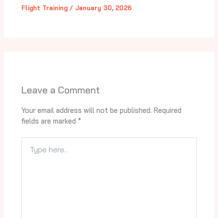
Flight Training
/
January 30, 2026
Leave a Comment
Your email address will not be published.
Required
fields are marked
*
Type
here..