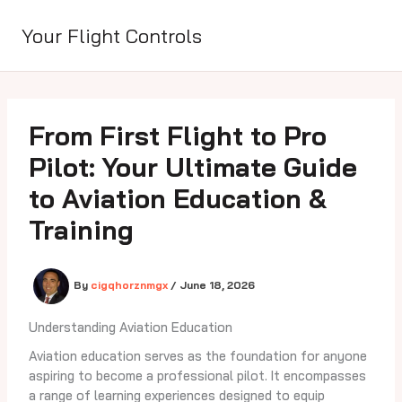
Skip
to
Your Flight Controls
content
From First Flight to Pro
Pilot: Your Ultimate Guide
to Aviation Education &
Training
By
cigqhorznmgx
/
June 18, 2026
Understanding Aviation Education
Aviation education serves as the foundation for anyone
aspiring to become a professional pilot. It encompasses
a range of learning experiences designed to equip