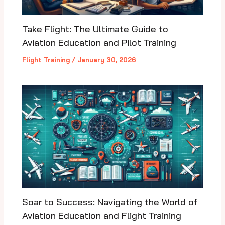
Take Flight: The Ultimate Guide to
Aviation Education and Pilot Training
Flight Training
/
January 30, 2026
Soar to Success: Navigating the World of
Aviation Education and Flight Training