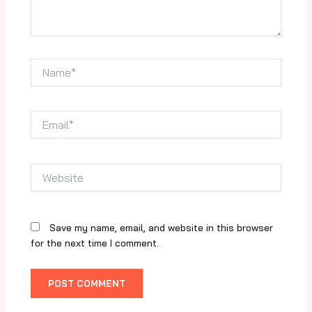
Name*
Email*
Website
Save my name, email, and website in this browser
for the next time I comment.