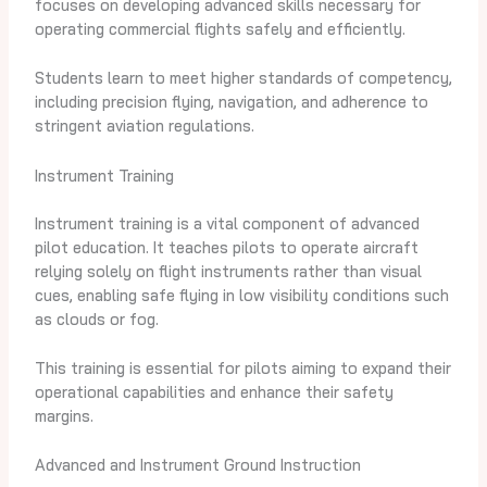
focuses on developing advanced skills necessary for
operating commercial flights safely and efficiently.
Students learn to meet higher standards of competency,
including precision flying, navigation, and adherence to
stringent aviation regulations.
Instrument Training
Instrument training is a vital component of advanced
pilot education. It teaches pilots to operate aircraft
relying solely on flight instruments rather than visual
cues, enabling safe flying in low visibility conditions such
as clouds or fog.
This training is essential for pilots aiming to expand their
operational capabilities and enhance their safety
margins.
Advanced and Instrument Ground Instruction