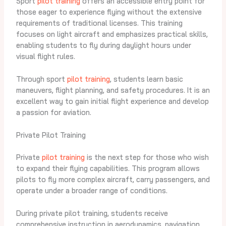
Sport
pilot training
offers an accessible entry point for
those eager to experience flying without the extensive
requirements of traditional licenses. This training
focuses on light aircraft and emphasizes practical skills,
enabling students to fly during daylight hours under
visual flight rules.
Through sport
pilot training
, students learn basic
maneuvers, flight planning, and safety procedures. It is an
excellent way to gain initial flight experience and develop
a passion for aviation.
Private Pilot Training
Private
pilot training
is the next step for those who wish
to expand their flying capabilities. This program allows
pilots to fly more complex aircraft, carry passengers, and
operate under a broader range of conditions.
During private pilot training, students receive
comprehensive instruction in aerodynamics, navigation,