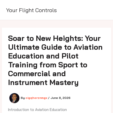
Skip
to
Your Flight Controls
content
Soar to New Heights: Your
Ultimate Guide to Aviation
Education and Pilot
Training from Sport to
Commercial and
Instrument Mastery
By
cigqhorznmgx
/
June 8, 2026
Introduction to Aviation Education