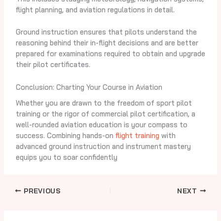
flight planning, and aviation regulations in detail.
Ground instruction ensures that pilots understand the
reasoning behind their in-flight decisions and are better
prepared for examinations required to obtain and upgrade
their pilot certificates.
Conclusion: Charting Your Course in Aviation
Whether you are drawn to the freedom of sport pilot
training or the rigor of commercial pilot certification, a
well-rounded aviation education is your compass to
success. Combining hands-on
flight training
with
advanced ground instruction and instrument mastery
equips you to soar confidently
PREVIOUS
NEXT