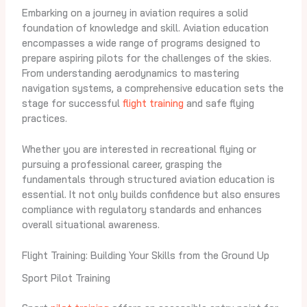
Embarking on a journey in aviation requires a solid
foundation of knowledge and skill. Aviation education
encompasses a wide range of programs designed to
prepare aspiring pilots for the challenges of the skies.
From understanding aerodynamics to mastering
navigation systems, a comprehensive education sets the
stage for successful
flight training
and safe flying
practices.
Whether you are interested in recreational flying or
pursuing a professional career, grasping the
fundamentals through structured aviation education is
essential. It not only builds confidence but also ensures
compliance with regulatory standards and enhances
overall situational awareness.
Flight Training: Building Your Skills from the Ground Up
Sport Pilot Training