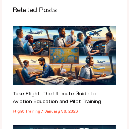
Related Posts
Take Flight: The Ultimate Guide to
Aviation Education and Pilot Training
Flight Training
/
January 30, 2026