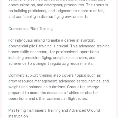
communication, and emergency procedures. The focus is
on building proficiency and judgment to operate safely
and confidently in diverse flying environments.
Commercial Pilot Training
For individuals aiming to make a career in aviation,
commercial pilot training is crucial. This advanced training
hones skills necessary for professional operations,
including precision flying, complex maneuvers, and
adherence to stringent regulatory requirements.
Commercial pilot training also covers topics such as
crew resource management, advanced aerodynamics, and
weight and balance calculations. Graduates emerge
prepared to meet the demands of airline or charter
operations and other commercial flight roles.
Mastering Instrument Training and Advanced Ground
Instruction