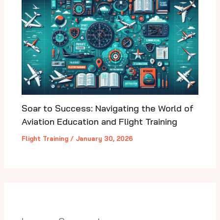
Soar to Success: Navigating the World of
Aviation Education and Flight Training
Flight Training
/
January 30, 2026