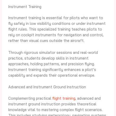
Instrument Training
Instrument training is essential for pilots who want to
fly safely in low visibility conditions or under instrument
flight rules. This specialized training teaches pilots to
rely on cockpit instruments for navigation and control,
rather than visual cues outside the aircraft.
Through rigorous simulator sessions and real-world
practice, students develop skills in instrument
approaches, holding patterns, and precision flying.
Instrument training significantly enhances a pilot’s
capability and expands their operational envelope.
Advanced and Instrument Ground Instruction
Complementing practical
flight training
, advanced and
instrument ground instruction provides theoretical
knowledge vital to mastering complex flight scenarios.
This includes studying meteorology, navigation systems,