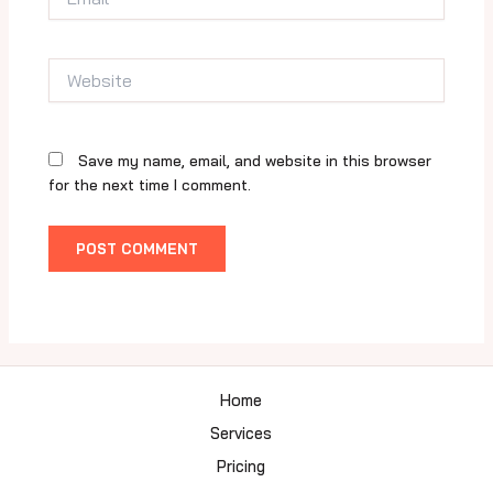
Website
Save my name, email, and website in this browser
for the next time I comment.
Home
Services
Pricing