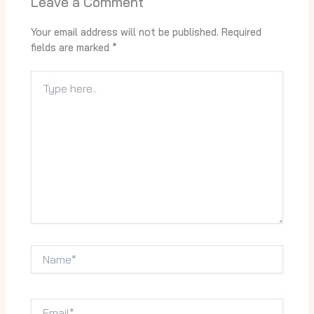
Leave a Comment
Your email address will not be published.
Required
fields are marked
*
Type
here..
Name*
Email*