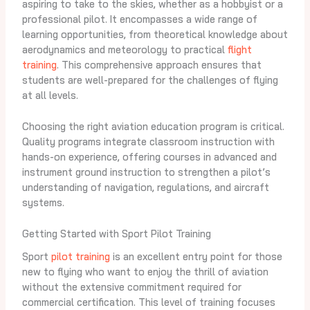
aspiring to take to the skies, whether as a hobbyist or a
professional pilot. It encompasses a wide range of
learning opportunities, from theoretical knowledge about
aerodynamics and meteorology to practical
flight
training
. This comprehensive approach ensures that
students are well-prepared for the challenges of flying
at all levels.
Choosing the right aviation education program is critical.
Quality programs integrate classroom instruction with
hands-on experience, offering courses in advanced and
instrument ground instruction to strengthen a pilot’s
understanding of navigation, regulations, and aircraft
systems.
Getting Started with Sport Pilot Training
Sport
pilot training
is an excellent entry point for those
new to flying who want to enjoy the thrill of aviation
without the extensive commitment required for
commercial certification. This level of training focuses