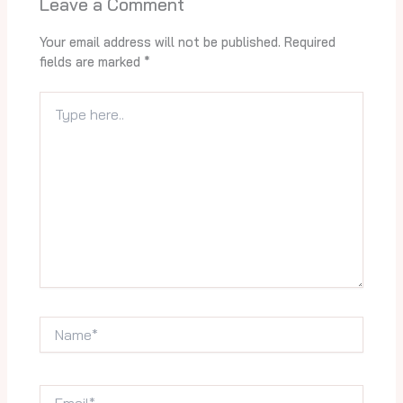
Leave a Comment
Your email address will not be published.
Required
fields are marked
*
Type
here..
Name*
Email*