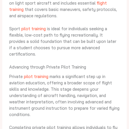
on light sport aircraft and includes essential
flight
training
that covers basic maneuvers, safety protocols,
and airspace regulations.
Sport
pilot training
is ideal for individuals seeking a
flexible, low-cost path to flying recreationally. It
provides a solid foundation that can be built upon later
if a student chooses to pursue more advanced
certifications.
Advancing through Private Pilot Training
Private
pilot training
marks a significant step up in
aviation education, offering a broader scope of flight
skills and knowledge. This stage deepens your
understanding of aircraft handling, navigation, and
weather interpretation, often involving advanced and
instrument ground instruction to prepare for varied flying
conditions.
Completing private pilot training allows individuals to fly