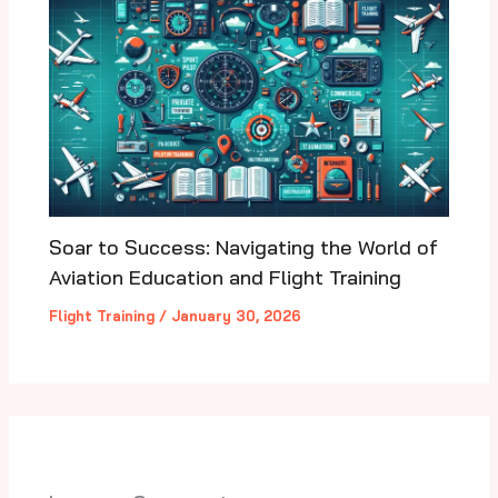
Soar to Success: Navigating the World of
Aviation Education and Flight Training
Flight Training
/
January 30, 2026