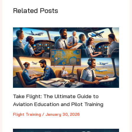
Related Posts
Take Flight: The Ultimate Guide to
Aviation Education and Pilot Training
Flight Training
/
January 30, 2026