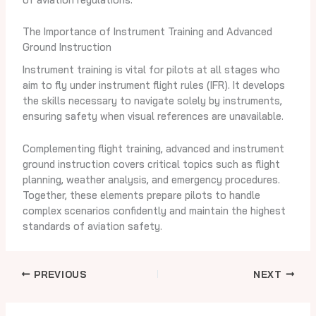
The Importance of Instrument Training and Advanced
Ground Instruction
Instrument training is vital for pilots at all stages who
aim to fly under instrument flight rules (IFR). It develops
the skills necessary to navigate solely by instruments,
ensuring safety when visual references are unavailable.
Complementing flight training, advanced and instrument
ground instruction covers critical topics such as flight
planning, weather analysis, and emergency procedures.
Together, these elements prepare pilots to handle
complex scenarios confidently and maintain the highest
standards of aviation safety.
PREVIOUS
NEXT