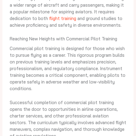
a wider range of aircraft and carry passengers, making it
a popular milestone for aspiring aviators. It requires
dedication to both
flight training
and ground studies to
achieve proficiency and safety in diverse environments.
Reaching New Heights with Commercial Pilot Training
Commercial pilot training is designed for those who wish
to pursue flying as a career. This rigorous program builds
on previous training levels and emphasizes precision,
professionalism, and regulatory compliance. Instrument
training becomes a critical component, enabling pilots to
operate safely in adverse weather and low-visibility
conditions.
Successful completion of commercial pilot training
opens the door to opportunities in airline operations,
charter services, and other professional aviation
sectors. The curriculum typically involves advanced flight
maneuvers, complex navigation, and thorough knowledge
of aviation regulations.