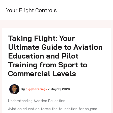
Skip
to
Your Flight Controls
content
Taking Flight: Your
Ultimate Guide to Aviation
Education and Pilot
Training from Sport to
Commercial Levels
By
cigqhorznmgx
/
May 16, 2026
Understanding Aviation Education
Aviation education forms the foundation for anyone