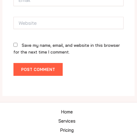
Website
Save my name, email, and website in this browser
for the next time I comment.
Home
Services
Pricing