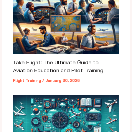
Take Flight: The Ultimate Guide to
Aviation Education and Pilot Training
Flight Training
/
January 30, 2026