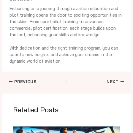
Embarking on a journey through aviation education and
pilot training opens the door to exciting opportunities in
the skies. From sport pilot training to advanced
commercial pilot certification, each stage builds upon
the last, enhancing your skills and knowledge.
With dedication and the right training program, you can
soar to new heights and achieve your dreams in the
dynamic world of aviation.
PREVIOUS
NEXT
Related Posts