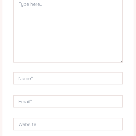
here..
Name*
Email*
Website