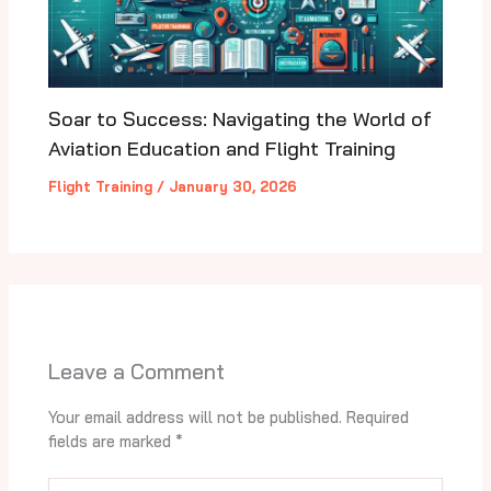
Soar to Success: Navigating the World of
Aviation Education and Flight Training
Flight Training
/
January 30, 2026
Leave a Comment
Your email address will not be published.
Required
fields are marked
*
Type