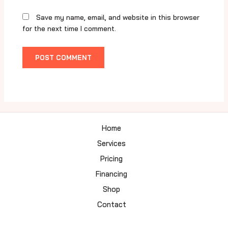
Save my name, email, and website in this browser
for the next time I comment.
Home
Services
Pricing
Financing
Shop
Contact