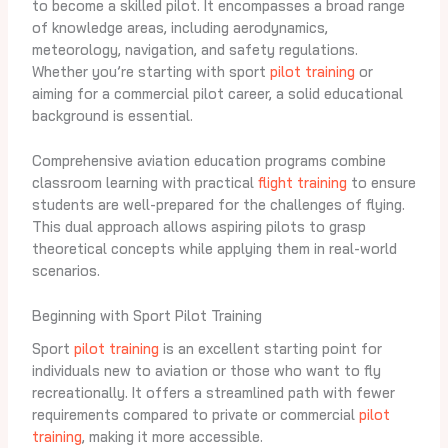
to become a skilled pilot. It encompasses a broad range
of knowledge areas, including aerodynamics,
meteorology, navigation, and safety regulations.
Whether you’re starting with sport
pilot training
or
aiming for a commercial pilot career, a solid educational
background is essential.
Comprehensive aviation education programs combine
classroom learning with practical
flight training
to ensure
students are well-prepared for the challenges of flying.
This dual approach allows aspiring pilots to grasp
theoretical concepts while applying them in real-world
scenarios.
Beginning with Sport Pilot Training
Sport
pilot training
is an excellent starting point for
individuals new to aviation or those who want to fly
recreationally. It offers a streamlined path with fewer
requirements compared to private or commercial
pilot
training
, making it more accessible.