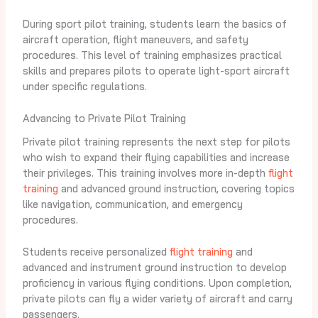
During sport pilot training, students learn the basics of
aircraft operation, flight maneuvers, and safety
procedures. This level of training emphasizes practical
skills and prepares pilots to operate light-sport aircraft
under specific regulations.
Advancing to Private Pilot Training
Private pilot training represents the next step for pilots
who wish to expand their flying capabilities and increase
their privileges. This training involves more in-depth
flight
training
and advanced ground instruction, covering topics
like navigation, communication, and emergency
procedures.
Students receive personalized
flight training
and
advanced and instrument ground instruction to develop
proficiency in various flying conditions. Upon completion,
private pilots can fly a wider variety of aircraft and carry
passengers.