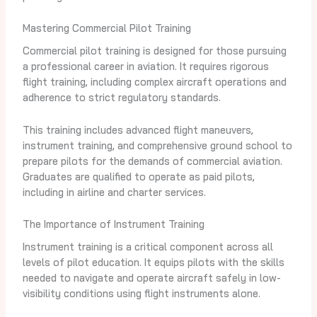
Mastering Commercial Pilot Training
Commercial pilot training is designed for those pursuing
a professional career in aviation. It requires rigorous
flight training, including complex aircraft operations and
adherence to strict regulatory standards.
This training includes advanced flight maneuvers,
instrument training, and comprehensive ground school to
prepare pilots for the demands of commercial aviation.
Graduates are qualified to operate as paid pilots,
including in airline and charter services.
The Importance of Instrument Training
Instrument training is a critical component across all
levels of pilot education. It equips pilots with the skills
needed to navigate and operate aircraft safely in low-
visibility conditions using flight instruments alone.