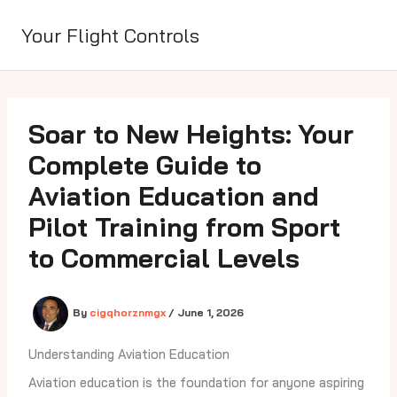
Skip
to
Your Flight Controls
content
Soar to New Heights: Your
Complete Guide to
Aviation Education and
Pilot Training from Sport
to Commercial Levels
By
cigqhorznmgx
/
June 1, 2026
Understanding Aviation Education
Aviation education is the foundation for anyone aspiring