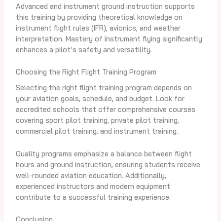
Advanced and instrument ground instruction supports
this training by providing theoretical knowledge on
instrument flight rules (IFR), avionics, and weather
interpretation. Mastery of instrument flying significantly
enhances a pilot’s safety and versatility.
Choosing the Right Flight Training Program
Selecting the right flight training program depends on
your aviation goals, schedule, and budget. Look for
accredited schools that offer comprehensive courses
covering sport pilot training, private pilot training,
commercial pilot training, and instrument training.
Quality programs emphasize a balance between flight
hours and ground instruction, ensuring students receive
well-rounded aviation education. Additionally,
experienced instructors and modern equipment
contribute to a successful training experience.
Conclusion