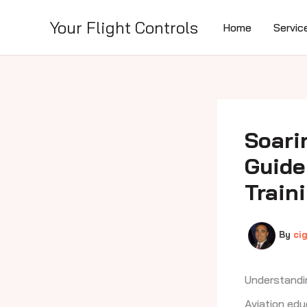
Skip
to
Your Flight Controls
Home
Servic
content
Soari
Guide
Train
By
ci
Understandi
Aviation edu