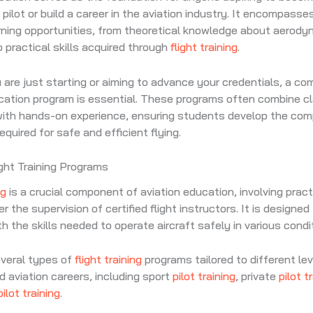
 pilot or build a career in the aviation industry. It encompasse
rning opportunities, from theoretical knowledge about aerod
o practical skills acquired through
flight training
.
are just starting or aiming to advance your credentials, a c
ucation program is essential. These programs often combine 
 with hands-on experience, ensuring students develop the co
quired for safe and efficient flying.
ight Training Programs
ng
is a crucial component of aviation education, involving practi
 the supervision of certified flight instructors. It is designed
h the skills needed to operate aircraft safely in various condi
everal types of
flight training
programs tailored to different lev
d aviation careers, including sport
pilot training
, private
pilot t
pilot training
.