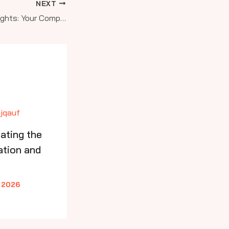
NEXT
Soaring to New Heights: Your Complete Guide to Aviation Education and Pilot Training Programs
ating the
ation and
 2026