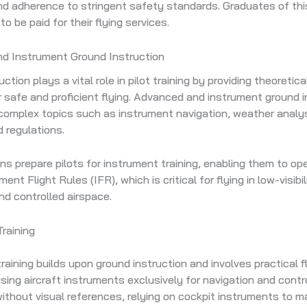
nd adherence to stringent safety standards. Graduates of th
 to be paid for their flying services.
d Instrument Ground Instruction
ction plays a vital role in pilot training by providing theoreti
r safe and proficient flying. Advanced and instrument ground i
omplex topics such as instrument navigation, weather analysi
d regulations.
s prepare pilots for instrument training, enabling them to ope
ent Flight Rules (IFR), which is critical for flying in low-visibil
nd controlled airspace.
raining
raining builds upon ground instruction and involves practical f
sing aircraft instruments exclusively for navigation and contro
 without visual references, relying on cockpit instruments to m