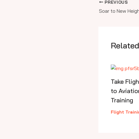
PREVIOUS
Related
Take Flig
to Aviatio
Training
Flight Train