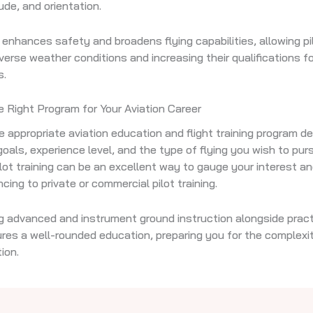
ude, and orientation.
g enhances safety and broadens flying capabilities, allowing pi
iverse weather conditions and increasing their qualifications 
s.
 Right Program for Your Aviation Career
e appropriate aviation education and flight training program 
goals, experience level, and the type of flying you wish to pur
ilot training can be an excellent way to gauge your interest a
cing to private or commercial pilot training.
g advanced and instrument ground instruction alongside practi
ures a well-rounded education, preparing you for the complexit
ion.