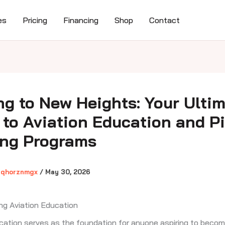
es
Pricing
Financing
Shop
Contact
ng to New Heights: Your Ulti
 to Aviation Education and Pi
ing Programs
gqhorznmgx
/
May 30, 2026
ng Aviation Education
cation serves as the foundation for anyone aspiring to becom