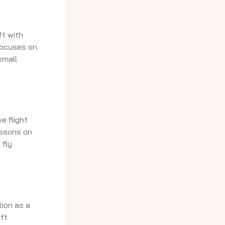
ft with
 focuses on
small
e flight
lessons on
 fly
tion as a
aft