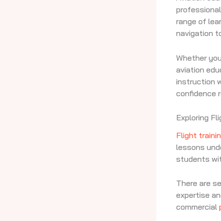
professional
range of lea
navigation t
Whether you 
aviation ed
instruction
confidence re
Exploring Fl
Flight traini
lessons under
students wit
There are s
expertise an
commercial