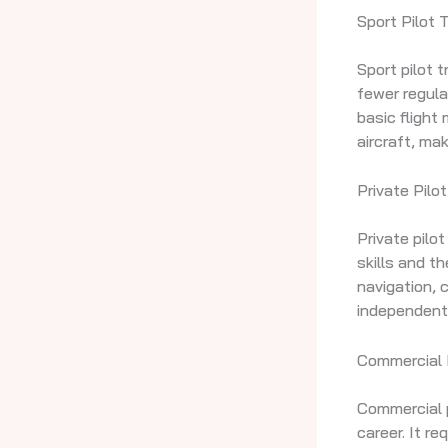
Sport Pilot T
Sport pilot t
fewer regula
basic flight
aircraft, mak
Private Pilot
Private pilo
skills and th
navigation, 
independent
Commercial P
Commercial pi
career. It re