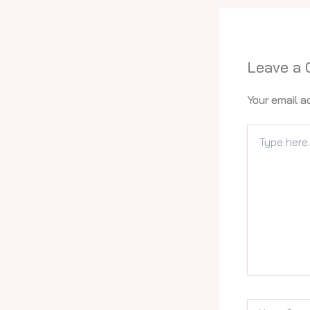
Leave a
Your email a
Type
here..
Name*