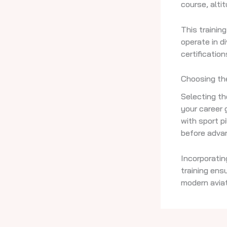
course, altit
This trainin
operate in d
certification
Choosing the
Selecting th
your career 
with sport p
before advan
Incorporatin
training ens
modern aviat