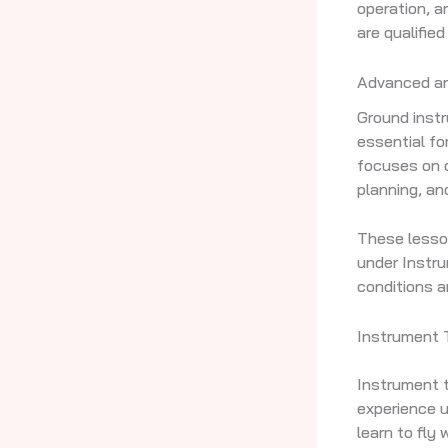
operation, a
are qualified
Advanced an
Ground instru
essential fo
focuses on c
planning, an
These lesson
under Instrum
conditions a
Instrument T
Instrument t
experience u
learn to fly