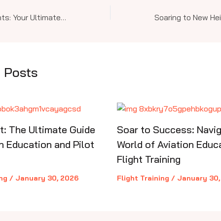
Soar to New Heights: Your Ultimate Guide to Aviation Education and Pilot Training—from Sport to Commercial and Instrument Mastery
 Posts
ht: The Ultimate Guide
Soar to Success: Navig
n Education and Pilot
World of Aviation Educ
Flight Training
ing
/
January 30, 2026
Flight Training
/
January 30,