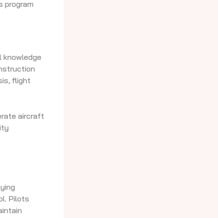
is program
cal knowledge
nstruction
s, flight
rate aircraft
ity
lying
l. Pilots
aintain