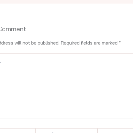
 Comment
ddress will not be published.
Required fields are marked
*
Email*
Website