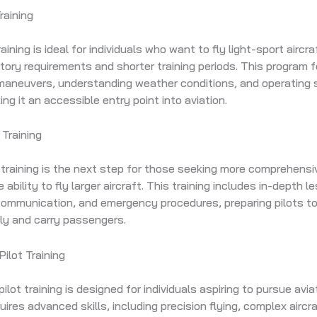
raining
raining is ideal for individuals who want to fly light-sport aircra
tory requirements and shorter training periods. This program
 maneuvers, understanding weather conditions, and operating 
ing it an accessible entry point into aviation.
 Training
t training is the next step for those seeking more comprehensiv
e ability to fly larger aircraft. This training includes in-depth 
communication, and emergency procedures, preparing pilots to
ly and carry passengers.
ilot Training
lot training is designed for individuals aspiring to pursue avia
quires advanced skills, including precision flying, complex aircr