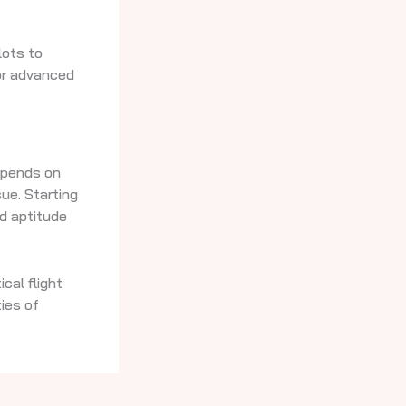
lots to
for advanced
depends on
sue. Starting
nd aptitude
cal flight
ies of