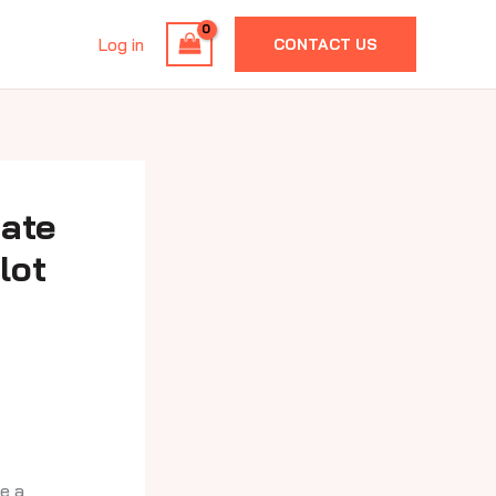
Log in
CONTACT US
mate
lot
e a