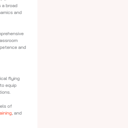
s a broad
ynamics and
omprehensive
classroom
mpetence and
cal flying
 to equip
tions.
els of
raining
, and