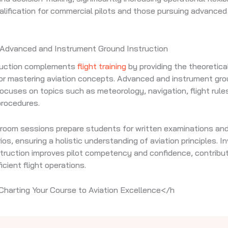
alification for commercial pilots and those pursuing advanced
 Advanced and Instrument Ground Instruction
ruction complements
flight training
by providing the theoretic
or mastering aviation concepts. Advanced and instrument gr
focuses on topics such as meteorology, navigation, flight rule
procedures.
room sessions prepare students for written examinations and
ios, ensuring a holistic understanding of aviation principles. I
struction improves pilot competency and confidence, contribut
icient flight operations.
Charting Your Course to Aviation Excellence</h