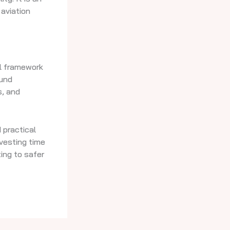
 aviation
al framework
ound
s, and
 practical
nvesting time
ing to safer