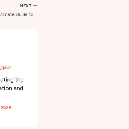
NEXT
Soar Higher: Your Ultimate Guide to Aviation Education and Pilot Training from Sport to Commercial Levels
ating the
ation and
 2026