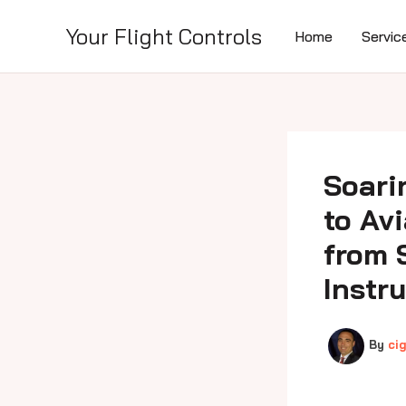
Skip
to
Your Flight Controls
Home
Servic
content
Soari
to Av
from 
Instr
By
ci