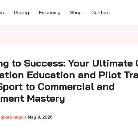
es
Pricing
Financing
Shop
Contact
ng to Success: Your Ultimate
iation Education and Pilot Tr
Sport to Commercial and
ument Mastery
gqhorznmgx
/
May 9, 2026