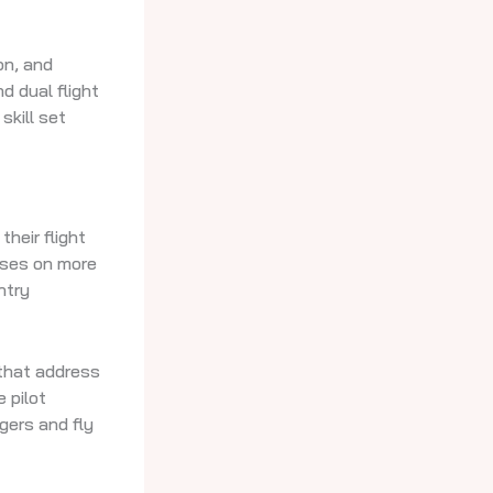
on, and
d dual flight
skill set
heir flight
uses on more
ntry
 that address
 pilot
gers and fly