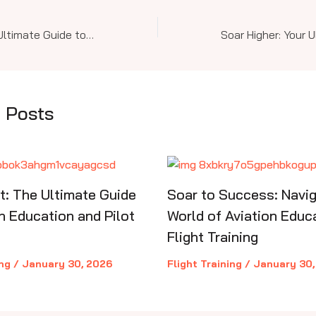
Soar Higher: Your Ultimate Guide to Aviation Education & Pilot Training from Sport to Commercial Levels
 Posts
ht: The Ultimate Guide
Soar to Success: Navig
n Education and Pilot
World of Aviation Educ
Flight Training
ing
/
January 30, 2026
Flight Training
/
January 30,