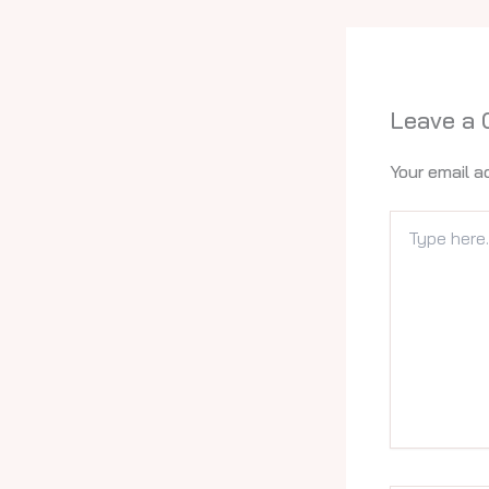
Leave a
Your email a
Type
here..