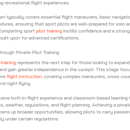
g recreational flight experiences.
um typically covers essential flight maneuvers, basic navigati
dures, ensuring that sport pilots are well-prepared for solo an
 Completing sport
pilot training
instills confidence and a strong 
built upon for advanced certifications.
rough Private Pilot Training
 training
represents the next step for those looking to expand t
 and gain greater independence in the cockpit. This stage foc
ive
flight instruction
, covering complex maneuvers, cross-cou
nd night flying.
eive both in-flight experience and classroom-based learning
, weather, regulations, and flight planning. Achieving a private
opens up broader opportunities, allowing pilots to carry passen
ly under certain regulations.