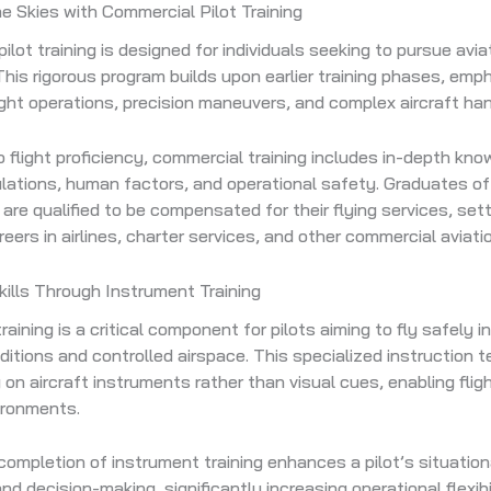
e Skies with Commercial Pilot Training
ilot training is designed for individuals seeking to pursue avia
This rigorous program builds upon earlier training phases, emp
ght operations, precision maneuvers, and complex aircraft han
to flight proficiency, commercial training includes in-depth kn
ulations, human factors, and operational safety. Graduates o
g are qualified to be compensated for their flying services, set
reers in airlines, charter services, and other commercial aviati
ills Through Instrument Training
aining is a critical component for pilots aiming to fly safely in
itions and controlled airspace. This specialized instruction 
y on aircraft instruments rather than visual cues, enabling fligh
vironments.
ompletion of instrument training enhances a pilot’s situation
 decision-making, significantly increasing operational flexibili