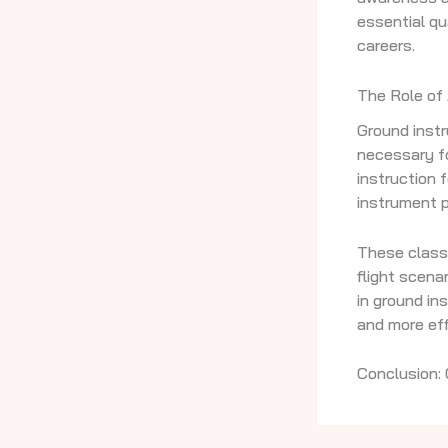
essential qu
careers.
The Role of
Ground inst
necessary f
instruction 
instrument 
These class
flight scenar
in ground in
and more eff
Conclusion: 