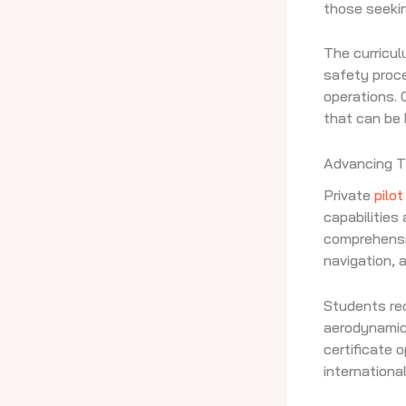
those seekin
The curricul
safety proce
operations.
that can be 
Advancing Th
Private
pilot
capabilities
comprehens
navigation, a
Students rec
aerodynamics
certificate 
international