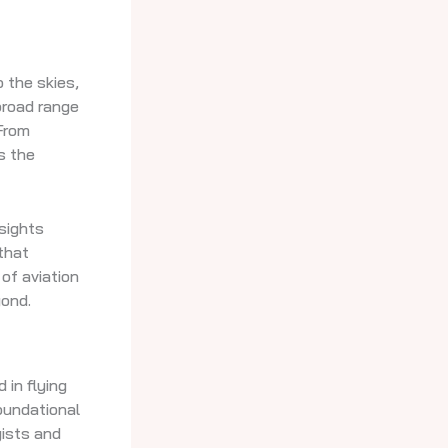
 the skies,
broad range
 From
s the
nsights
that
of aviation
ond.
 in flying
oundational
yists and