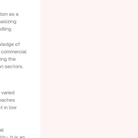
tion as a
hasizing
dling.
owledge of
f commercial
ting the
on sectors.
 varied
teaches
t in low
al
ty. It is an