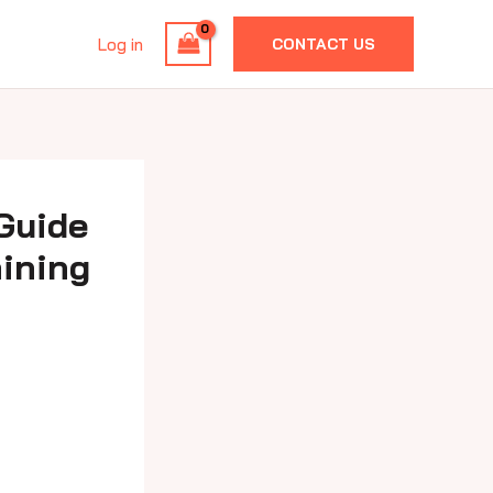
Log in
CONTACT US
 Guide
aining