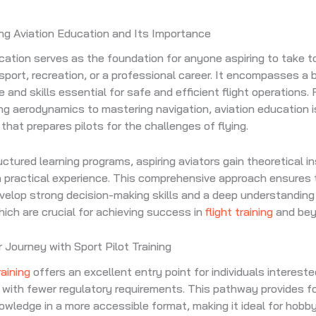
ng Aviation Education and Its Importance
cation serves as the foundation for anyone aspiring to take to
sport, recreation, or a professional career. It encompasses a 
 and skills essential for safe and efficient flight operations.
g aerodynamics to mastering navigation, aviation education i
that prepares pilots for the challenges of flying.
ctured learning programs, aspiring aviators gain theoretical i
 practical experience. This comprehensive approach ensures 
elop strong decision-making skills and a deep understanding 
which are crucial for achieving success in
flight training
and bey
r Journey with Sport Pilot Training
raining
offers an excellent entry point for individuals interested
ft with fewer regulatory requirements. This pathway provides f
nowledge in a more accessible format, making it ideal for hobb