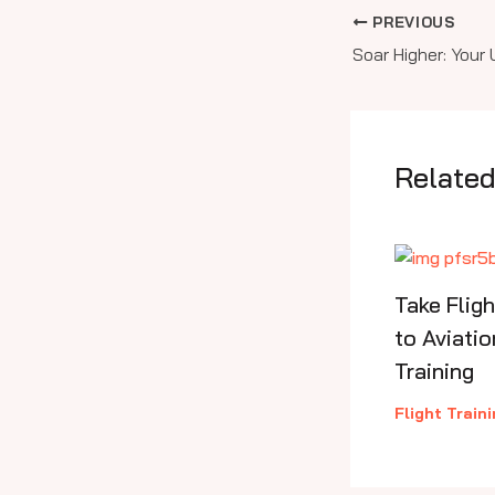
PREVIOUS
Related
Take Flig
to Aviatio
Training
Flight Train