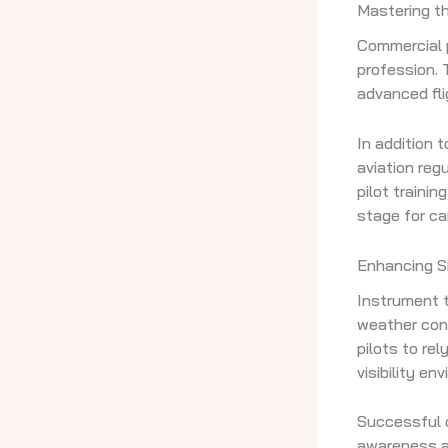
Mastering th
Commercial p
profession. 
advanced fli
In addition 
aviation reg
pilot trainin
stage for ca
Enhancing Sk
Instrument tr
weather cond
pilots to rel
visibility en
Successful c
awareness and