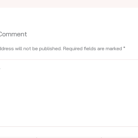
 Comment
ddress will not be published.
Required fields are marked
*