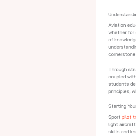
Understandi
Aviation edu
whether for 
of knowledge
understandin
cornerstone 
Through stru
coupled with
students dev
principles, 
Starting You
Sport
pilot t
light aircra
skills and k